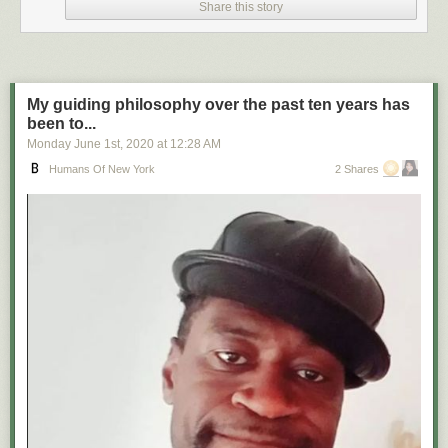
Share this story
My guiding philosophy over the past ten years has
been to...
Monday June 1
st
, 2020
at
12:28 AM
Humans Of New York
2 Shares