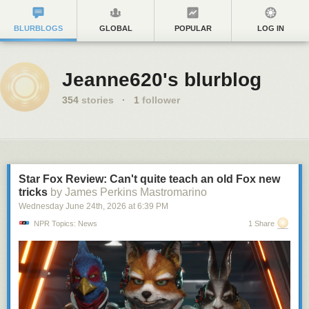
BLURBLOGS
GLOBAL
POPULAR
LOG IN
Jeanne620's blurblog
354
stories
·
1
follower
Star Fox Review: Can't quite teach an old Fox new
tricks
by James Perkins Mastromarino
Wednesday June 24
th
, 2026
at
6:39 PM
NPR Topics: News
1 Share