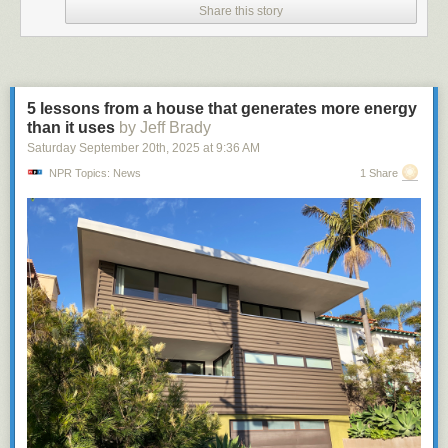
Share this story
5 lessons from a house that generates more energy
than it uses
by Jeff Brady
Saturday September 20
th
, 2025
at
9:36 AM
NPR Topics: News
1 Share