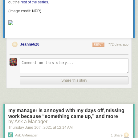
out the
rest of the series
.
(Image credit: NPR)
Jeanne620
772 days ago
REPLY
Share this story
my manager is annoyed with my days off, missing
work because “something came up,” and more
by Ask a Manager
Thursday June 10
th
, 2021
at
12:14 AM
Ask A Manager
1 Share