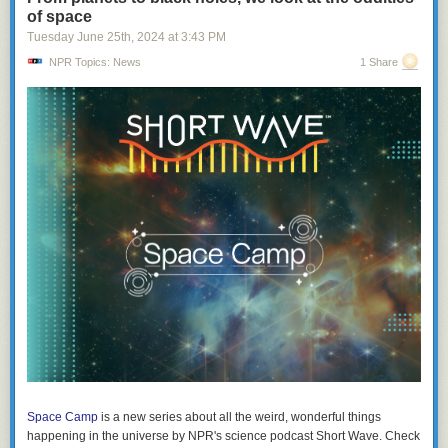
of space
Tuesday June 25
th
, 2024
at
3:43 PM
NPR Topics: News
1 Share
Space Camp
is a new series about all the weird, wonderful things
happening in the universe by NPR's science podcast
Short Wave
. Check