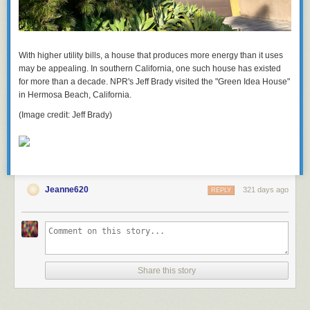
With higher utility bills, a house that produces more energy than it uses
may be appealing. In southern California, one such house has existed
for more than a decade. NPR's Jeff Brady visited the "Green Idea House"
in Hermosa Beach, California.
(Image credit: Jeff Brady)
Jeanne620
321 days ago
REPLY
Share this story