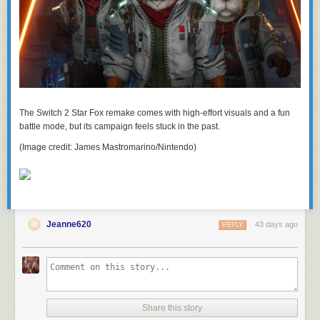
The Switch 2 Star Fox remake comes with high-effort visuals and a fun
battle mode, but its campaign feels stuck in the past.
(Image credit: James Mastromarino/Nintendo)
Jeanne620
43 days ago
REPLY
Share this story