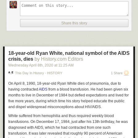
Share this story
18-year-old Ryan White, national symbol of the AIDS
crisis, dies
by History.com Editors
Wednesday April 8
th
, 2020
at
11:25 AM
This Day In History - HISTORY
1 Share
On April 8, 1990, 18-year-old Ryan White dies of pneumonia, due to
having contracted
AIDS
from a blood transfusion. He had been given six
months to live in December of 1984 but defied expectations and lived for
five more years, during which time his story helped educate the public
and dispel widespread misconceptions about HIV/AIDS.
White suffered from hemophilia and thus required weekly blood
transfusions. On December 17, 1984, just after his 13th birthday, he was
diagnosed with AIDS, which he had contracted from one such
transfusion. It was later revealed that roughly 90 percent of American