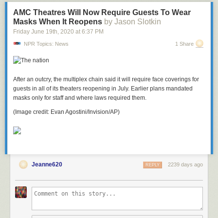
bathrooms on a different…
AMC Theatres Will Now Require Guests To Wear
my coworker forged an email, employee keeps asking for pay advances,
Masks When It Reopens
by Jason Slotkin
and more
Friday June 19
th
, 2020
at
6:37 PM
NPR Topics: News
1 Share
After an outcry, the multiplex chain said it will require face coverings for
guests in all of its theaters reopening in July. Earlier plans mandated
masks only for staff and where laws required them.
(Image credit: Evan Agostini/Invision/AP)
Jeanne620
2239 days ago
REPLY