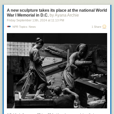
A new sculpture takes its place at the national World
War I Memorial in D.C.
by Ayana Archie
Friday September 13
th
, 2024
at
11:13 PM
NPR Topics: News
1 Share