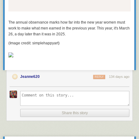
The annual observance marks how far into the new year women must
work to make what men earned in the previous year. This year, it's March
26, a day later than it was in 2025.
(Image credit: simplehappyart)
Jeanne620
134 days ago
REPLY
Share this story