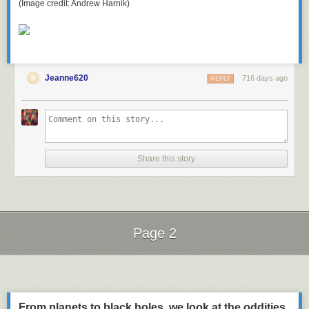
(Image credit: Andrew Harnik)
Jeanne620
716 days ago
REPLY
Share this story
Page 2
Next Page of Stories
Loading...
From planets to black holes, we look at the oddities