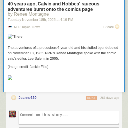
40 years ago, Calvin and Hobbes' raucous
adventures burst onto the comics page
by Renee Montagne
Tuesday November 18
th
, 2025
at
4:19 PM
NPR Topics: News
1 Share
The adventures of a precocious 6-year-old and his stuffed tiger debuted
on November 18, 1985. NPR's Renee Montagne spoke with the comic
strip's editor, Lee Salem, in 2005.
(Image credit: Jackie Ellis)
Jeanne620
261 days ago
REPLY