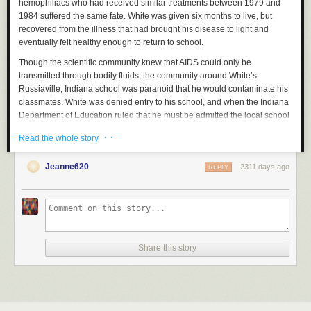
hemophiliacs who had received similar treatments between 1979 and
1984 suffered the same fate. White was given six months to live, but
recovered from the illness that had brought his disease to light and
eventually felt healthy enough to return to school.
Though the scientific community knew that AIDS could only be
transmitted through bodily fluids, the community around White’s
Russiaville, Indiana school was paranoid that he would contaminate his
classmates. White was denied entry to his school, and when the Indiana
Department of Education ruled that he must be admitted the local school
board unanimously voted to appeal the decision. From August of 1985
· ·
Read the whole story
until the following June, White’s family and their opponents—who at one
point held a fundraiser in the school gymnasium to support the cause of
Jeanne620
2311 days ago
keeping him out—fought a legal battle that garnered national headlines.
REPLY
A diverse array of public figures appeared with White and spoke on his
behalf, including Elton John, Michael Jackson, Alyssa Milano, Kareem
Abdul-Jabbar and former President
Ronald Reagan
.
White was eventually allowed to return to school and spent his
remaining years living a relatively normal life, although he made regular
Share this story
media appearances in an effort to educate the public about his illness.
By the time of his death, just months before he was to graduate high
school, White had become one of the leading figures in the movement to
destigmatize HIV/AIDS. Several months later, the Ryan White CARE Act
became federal law, providing a dramatic boost in funding for the