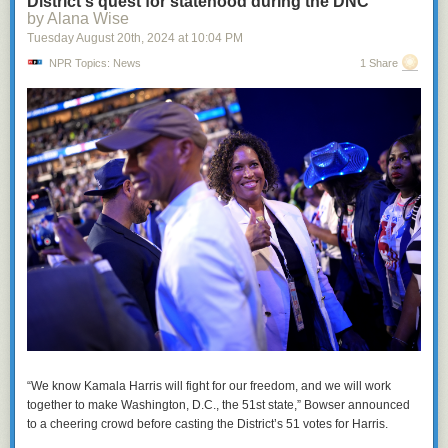
District's quest for statehood during the DNC
by Alana Wise
Tuesday August 20
th
, 2024
at
10:04 PM
NPR Topics: News
1 Share
“We know Kamala Harris will fight for our freedom, and we will work
together to make Washington, D.C., the 51st state,” Bowser announced
to a cheering crowd before casting the District’s 51 votes for Harris.