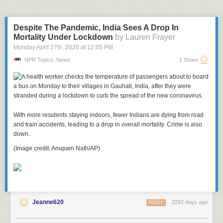
remembered for his life much more than his death.
Despite The Pandemic, India Sees A Drop In
Mortality Under Lockdown
by Lauren Frayer
Monday April 27
th
, 2020
at
12:05 PM
NPR Topics: News
1 Share
With more residents staying indoors, fewer Indians are dying from road
and train accidents, leading to a drop in overall mortality. Crime is also
down.
(Image credit: Anupam Nath/AP)
Jeanne620
2292 days ago
REPLY