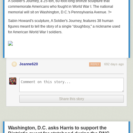
A Soldier's Journey
, a 25-ton, 60-foot long bronze sculpture that
commemorate Americans who fought in World War I. The national
memorial will sit on Washington, D.C.'s Pennsylvania Avenue. '/>
Sabin Howard's sculpture,
A Soldier's Journey,
features 38 human
figures meant to tell the story of a single “doughboy," a nickname used
for American World War I soldiers.
Jeanne620
692 days ago
REPLY
Share this story
Washington, D.C. asks Harris to support the