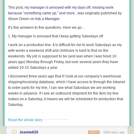
This post,
my manager is annoyed with my days off, missing work
because “something came up,” and more
, was originally published by
Alison Green on
Ask a Manager
.
It’s five answers to five questions. Here we go…
1. My manager is annoyed that I keep getting Saturdays off
I work on a production line. It is difficult for me to work Saturdays as my
wife works a weekend shift and childcare is hard to find on the
weekends. My job is supposed to be (and was when I was hired 10
years ago) Monday through Friday, but over several years they have
added 10-15 Saturdays a year.
I discovered three years ago that if I look at our company’s warehouse
shipping/receiving database, which I have access to through the intranet
to order parts for my line, I can see what Saturdays we are working
weeks in advance. If I see an outbound shipment for the item my line
makes on a Saturday, it means we will be scheduled for production that
Saturday.
We are required to request vacation at least two weeks in advance of the
day(s) we want off. So when I see a Saturday work day, two weeks and
· · · · · · · · ·
Read the whole story
one day ahead of it I request that Friday off (then you also get Saturday
off as it isn’t a normal scheduled work day) and have always gotten it off.
Jeanne620
1884 days ago
REPLY