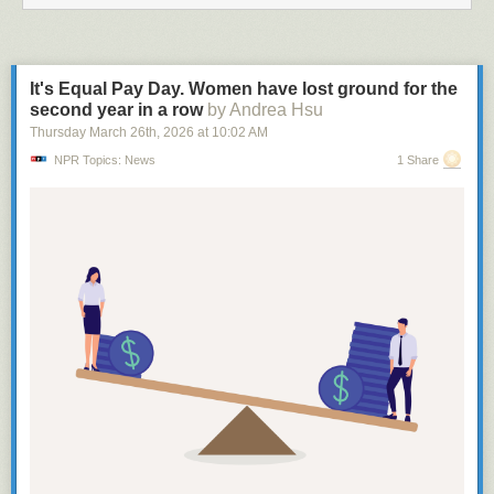
It's Equal Pay Day. Women have lost ground for the
second year in a row
by Andrea Hsu
Thursday March 26
th
, 2026
at
10:02 AM
NPR Topics: News
1 Share